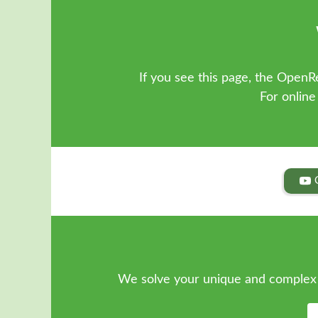
If you see this page, the OpenRe
For online
We solve your unique and complex 