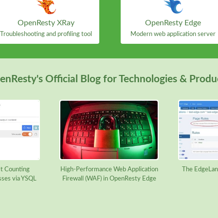
OpenResty XRay
OpenResty Edge
Troubleshooting and profiling tool
Modern web application server
nResty's Official Blog for Technologies & Produ
t Counting
High-Performance Web Application
The EdgeLan
sses via YSQL
Firewall (WAF) in OpenResty Edge