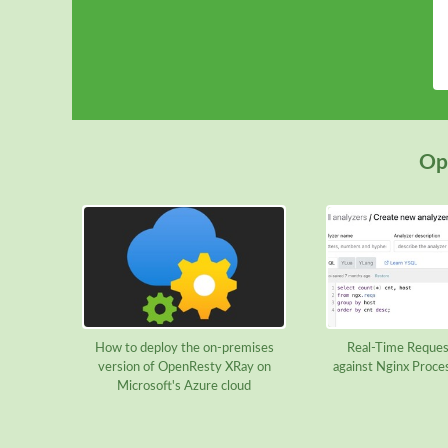
Ope
How to deploy the on-premises
Real-Time Reques
version of OpenResty XRay on
against Nginx Proce
Microsoft's Azure cloud