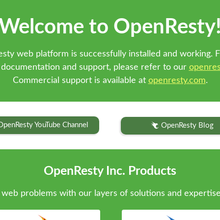
Welcome to OpenResty
sty web platform is successfully installed and working. F
 documentation and support, please refer to our
openres
Commercial support is available at
openresty.com
.
OpenResty YouTube Channel
OpenResty Blog
OpenResty Inc. Products
web problems with our layers of solutions and expertise