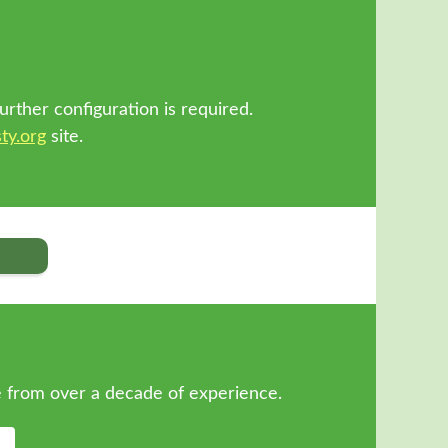
!
urther configuration is required.
ty.org
site.
 from over a decade of experience.