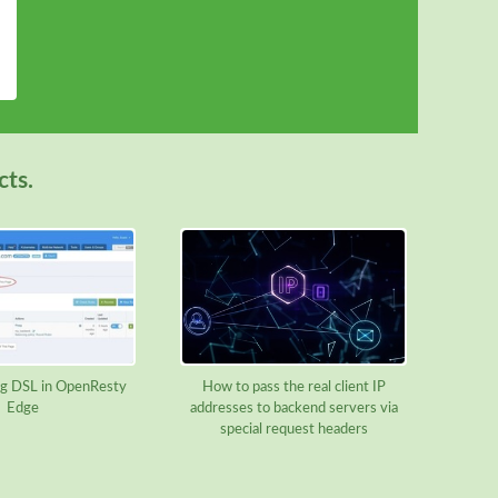
cts.
g DSL in OpenResty
How to pass the real client IP
Edge
addresses to backend servers via
special request headers